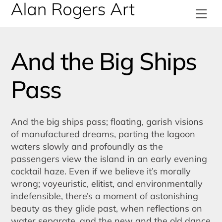
Skip
Me
to
content
And the Big Ships
Pass
And the big ships pass; floating, garish visions
of manufactured dreams, parting the lagoon
waters slowly and profoundly as the
passengers view the island in an early evening
cocktail haze. Even if we believe it’s morally
wrong; voyeuristic, elitist, and environmentally
indefensible, there’s a moment of astonishing
beauty as they glide past, when reflections on
water separate, and the new and the old dance