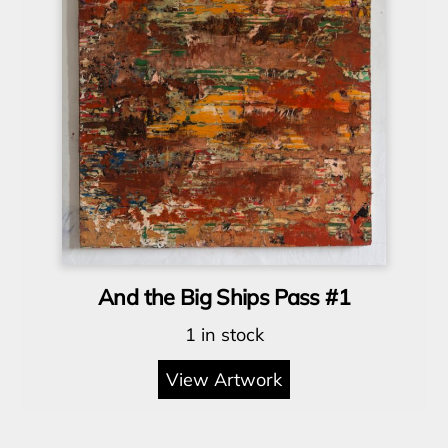
And the Big Ships Pass #1
1 in stock
View Artwork