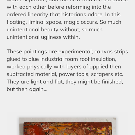
with each other before reforming into the
ordered linearity that historians adore. In this
floating, liminal space, magic occurs. So much
unintentional beauty without, so much
unintentional ugliness within.
These paintings are experimental; canvas strips
glued to blue industrial foam roof insulation,
worked physically with layers of applied then
subtracted material, power tools, scrapers etc.
They are light and flat; they might be finished,
but then again…