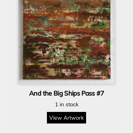
And the Big Ships Pass #7
1 in stock
View Artwork