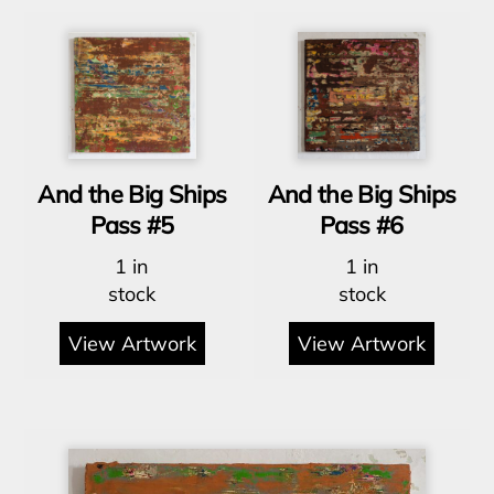
And the Big Ships
And the Big Ships
Pass #5
Pass #6
1 in
1 in
stock
stock
View Artwork
View Artwork