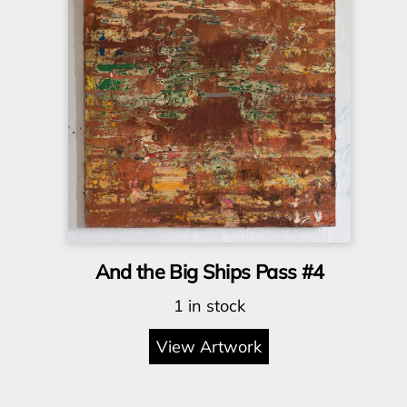
And the Big Ships Pass #4
1 in stock
View Artwork