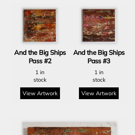
And the Big Ships
And the Big Ships
Pass #2
Pass #3
1 in
1 in
stock
stock
View Artwork
View Artwork