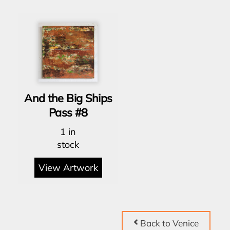
And the Big Ships
Pass #8
1 in
stock
View Artwork
Back to Venice