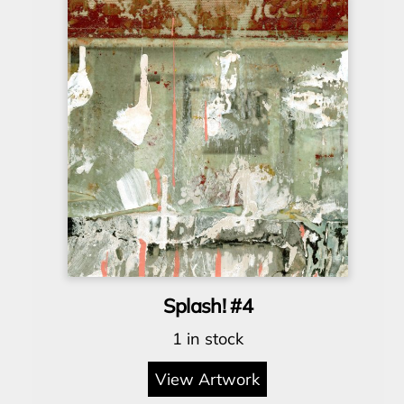
Splash! #4
1 in stock
View Artwork