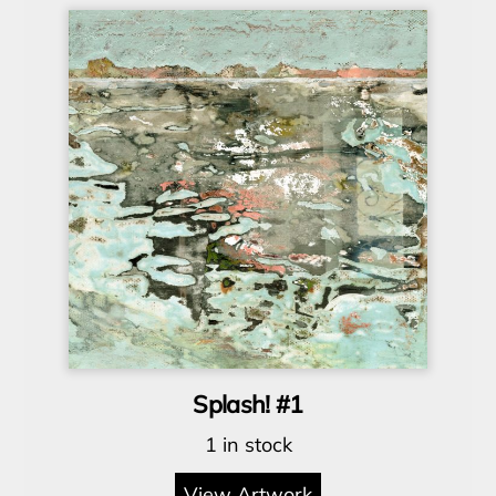
Splash! #1
1 in stock
View Artwork