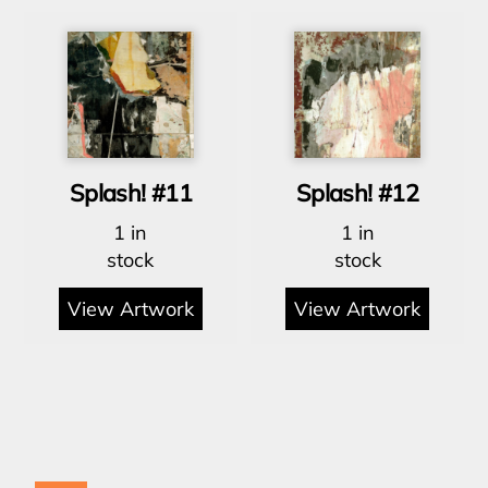
Splash! #11
Splash! #12
1 in
1 in
stock
stock
View Artwork
View Artwork