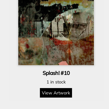
Splash! #10
1 in stock
View Artwork