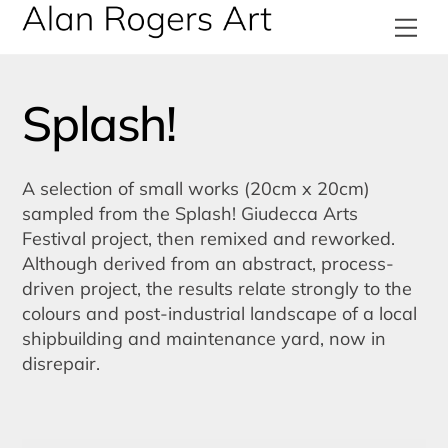
Skip
Me
to
content
Splash!
A selection of small works (20cm x 20cm)
sampled from the Splash! Giudecca Arts
Festival project, then remixed and reworked.
Although derived from an abstract, process-
driven project, the results relate strongly to the
colours and post-industrial landscape of a local
shipbuilding and maintenance yard, now in
disrepair.