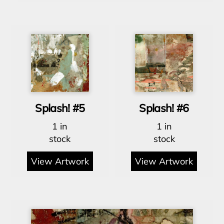
Splash! #5
Splash! #6
1 in
1 in
stock
stock
View Artwork
View Artwork