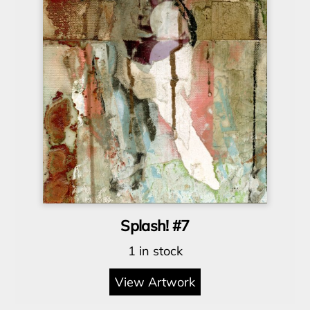
Splash! #7
1 in stock
View Artwork