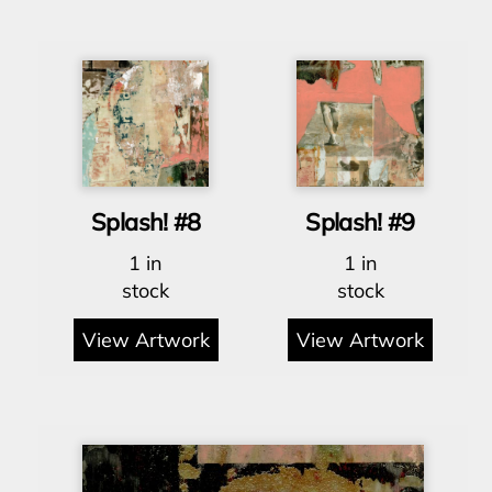
Splash! #8
Splash! #9
1 in
1 in
stock
stock
View Artwork
View Artwork