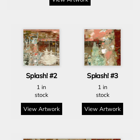
Splash! #2
Splash! #3
1 in
1 in
stock
stock
View Artwork
View Artwork