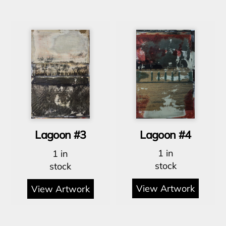
Lagoon #4
Lagoon #3
1 in
1 in
stock
stock
View Artwork
View Artwork