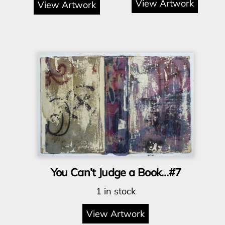
View Artwork
View Artwork
You Can’t Judge a Book…#7
1 in stock
View Artwork