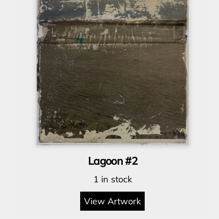
Lagoon #2
1 in stock
View Artwork