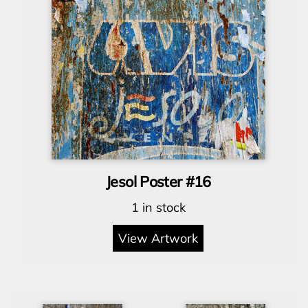
Jesol Poster #16
1 in stock
View Artwork