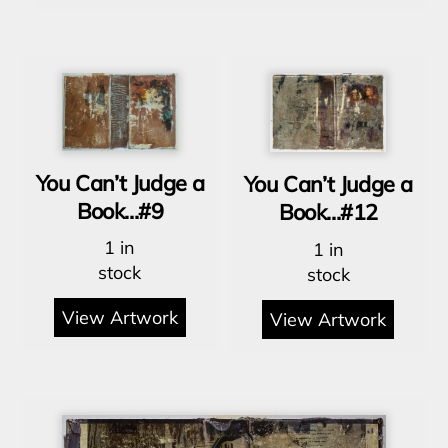
You Can’t Judge a
You Can’t Judge a
Book…#9
Book…#12
1 in
1 in
stock
stock
View Artwork
View Artwork