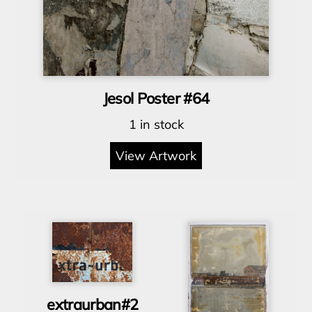
Jesol Poster #64
1 in stock
View Artwork
extraurban#2