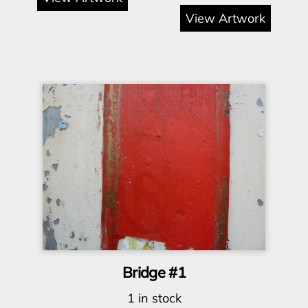
View Artwork
Bridge #1
1 in stock