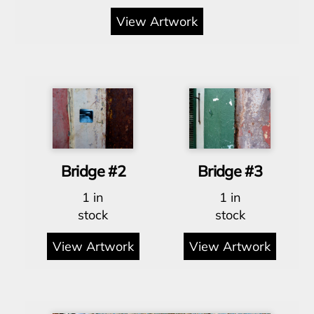
View Artwork
Bridge #2
Bridge #3
1 in
1 in
stock
stock
View Artwork
View Artwork