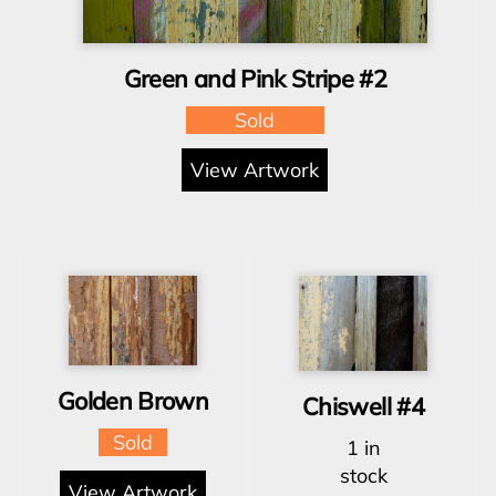
Green and Pink Stripe #2
Sold
View Artwork
Golden Brown
Chiswell #4
Sold
1 in
stock
View Artwork