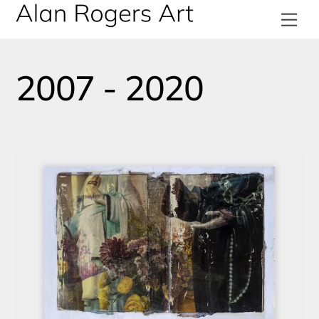
Skip
Me
to
content
2007 - 2020