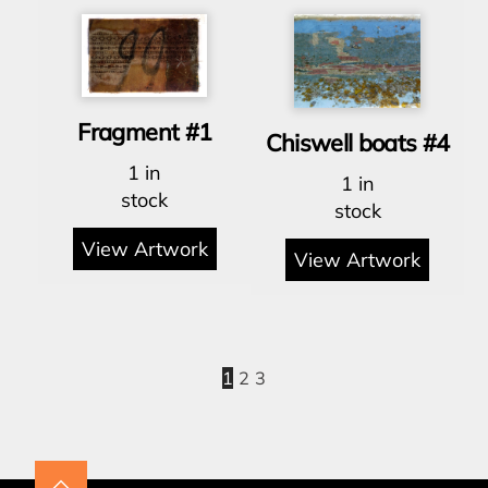
Fragment #1
Chiswell boats #4
1 in
1 in
stock
stock
View Artwork
View Artwork
1
2
3