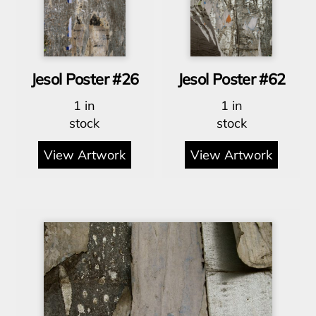
Jesol Poster #26
Jesol Poster #62
1 in
1 in
stock
stock
View Artwork
View Artwork