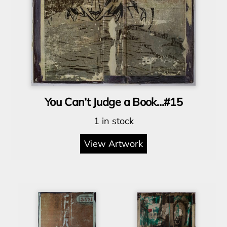
You Can’t Judge a Book…#15
1 in stock
View Artwork