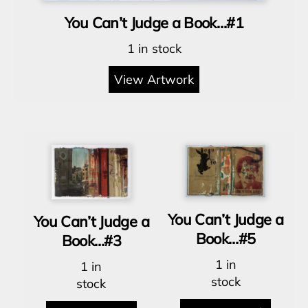
You Can’t Judge a Book…#1
1 in stock
View Artwork
You Can’t Judge a
You Can’t Judge a
Book…#5
Book…#3
1 in
1 in
stock
stock