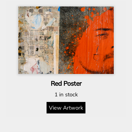
Red Poster
1 in stock
View Artwork