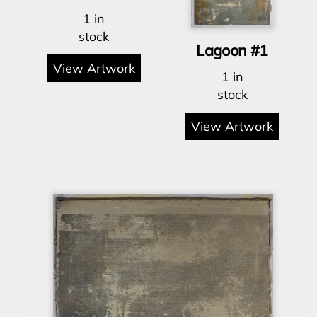
1 in
stock
Lagoon #1
View Artwork
1 in
stock
View Artwork