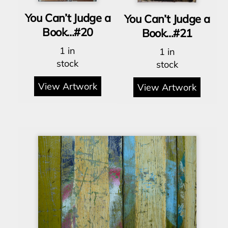
You Can’t Judge a
You Can’t Judge a
Book…#20
Book…#21
1 in
1 in
stock
stock
View Artwork
View Artwork