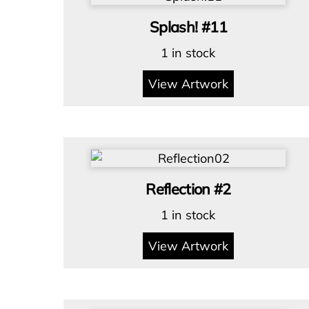
Splash! #11
1 in stock
View Artwork
Reflection #2
1 in stock
View Artwork