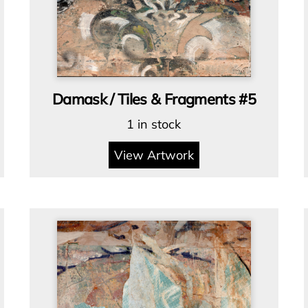
Damask / Tiles & Fragments #5
1 in stock
View Artwork