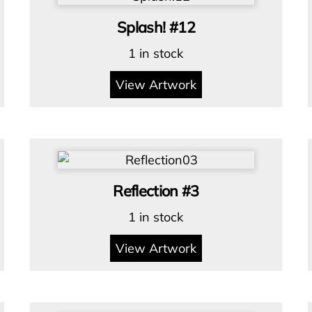
Splash! #12
1 in stock
View Artwork
Reflection #3
1 in stock
View Artwork