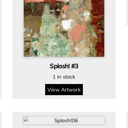
Splash! #3
1 in stock
View Artwork