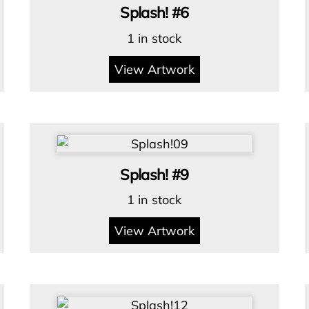
Splash! #6
1 in stock
View Artwork
Splash! #9
1 in stock
View Artwork