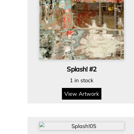
Splash! #2
1 in stock
View Artwork