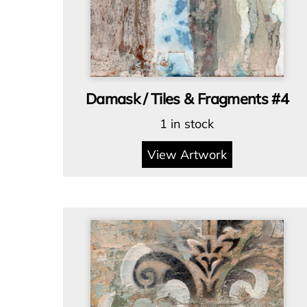
Damask / Tiles & Fragments #4
1 in stock
View Artwork