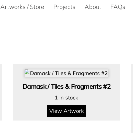
Artworks / Store
Projects
About
FAQs
Damask / Tiles & Fragments #2
1 in stock
View Artwork