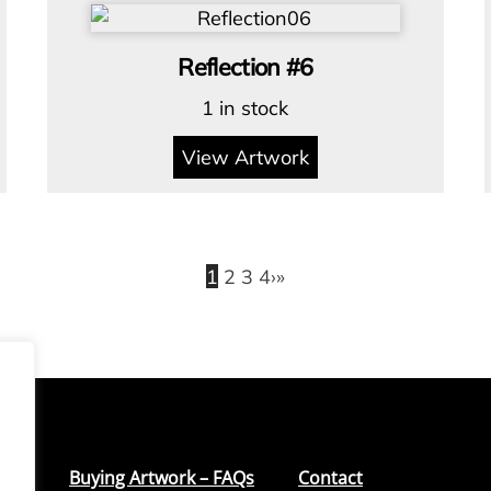
Reflection #6
1 in stock
View Artwork
1
2
3
4
›
»
Buying Artwork – FAQs
Contact