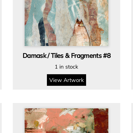
Damask / Tiles & Fragments #8
1 in stock
View Artwork