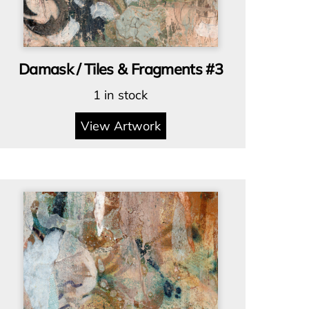
Damask / Tiles & Fragments #3
1 in stock
View Artwork