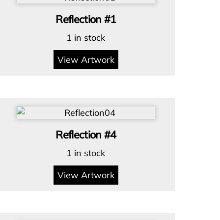
Reflection #1
1 in stock
View Artwork
Reflection #4
1 in stock
View Artwork