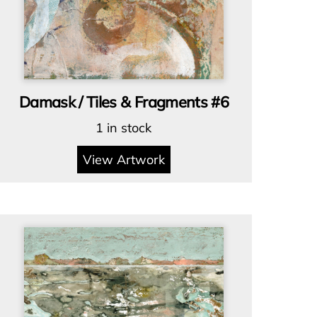
Damask / Tiles & Fragments #6
1 in stock
View Artwork