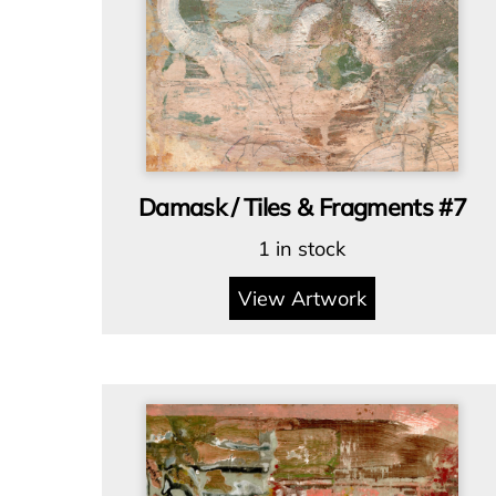
Damask / Tiles & Fragments #7
1 in stock
View Artwork