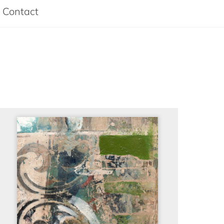
Contact