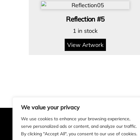
Reflection #5
1 in stock
View Artwork
We value your privacy
We use cookies to enhance your browsing experience,
serve personalized ads or content, and analyze our traffic.
Alan Rogers Art
By clicking "Accept All", you consent to our use of cookies.