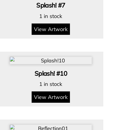
Splash! #7
1 in stock
View Artwork
Splash! #10
1 in stock
View Artwork