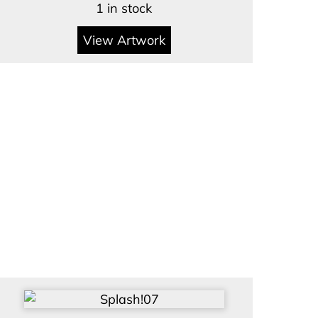
1 in stock
View Artwork