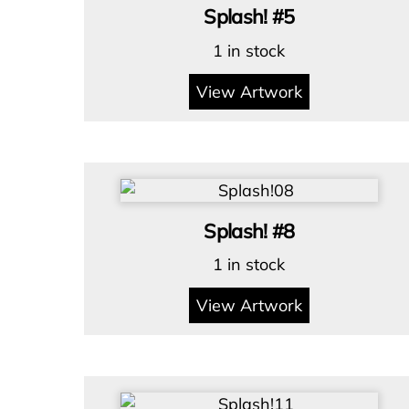
Splash! #5
1 in stock
View Artwork
Splash! #8
1 in stock
View Artwork