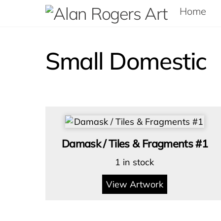
Skip
Home
to
content
Small Domestic
Damask / Tiles & Fragments #1
1 in stock
View Artwork