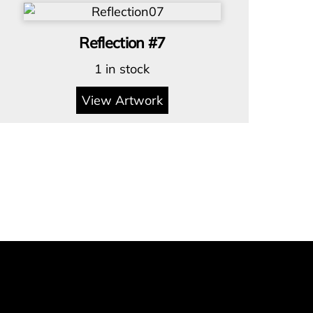
Reflection #7
1 in stock
View Artwork