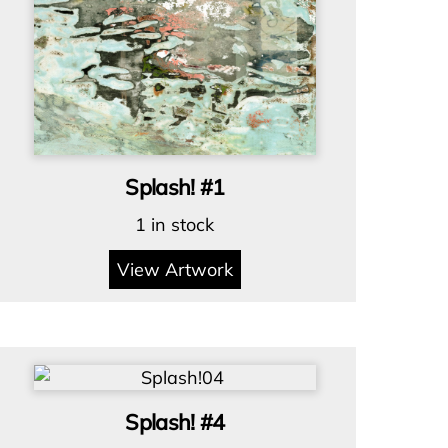
Splash! #1
1 in stock
View Artwork
Splash! #4