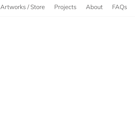
Artworks / Store
Projects
About
FAQs