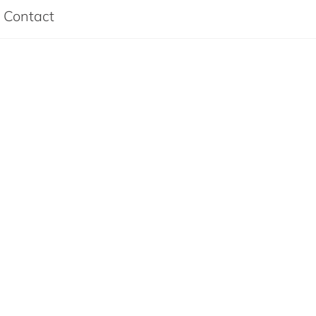
Contact