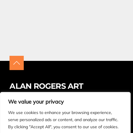
ALAN ROGERS ART
Insta
Facebook
LinkedIn
We value your privacy
We use cookies to enhance your browsing experience,
BUYING ARTWORK – FAQS
CONTACT
serve personalized ads or content, and analyze our traffic.
By clicking "Accept All", you consent to our use of cookies.