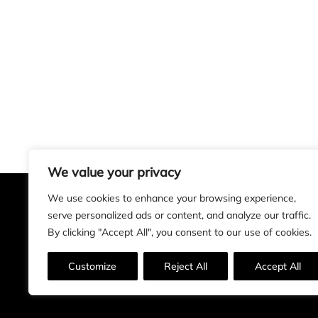
We value your privacy
We use cookies to enhance your browsing experience,
serve personalized ads or content, and analyze our traffic.
Alan Rogers Art
By clicking "Accept All", you consent to our use of cookies.
Customize
Reject All
Accept All
Insta
Facebook
LinkedIn