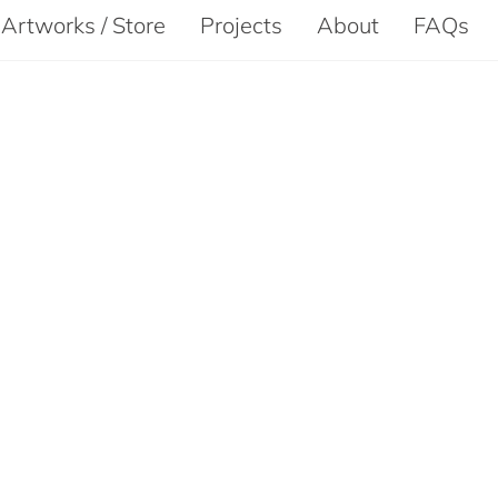
Artworks / Store
Projects
About
FAQs