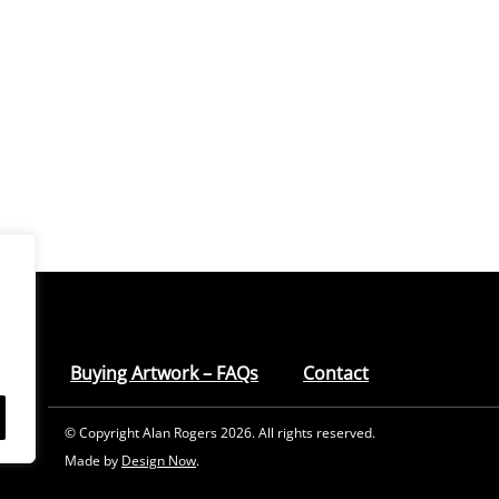
Buying Artwork – FAQs
Contact
© Copyright Alan Rogers 2026. All rights reserved.
Made by
Design Now
.