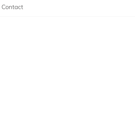
Contact