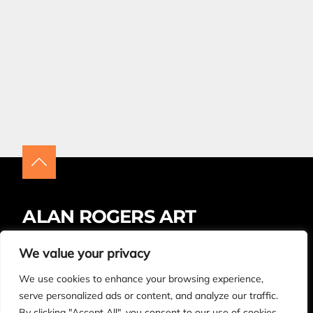
ALAN ROGERS ART
Insta
Facebook
LinkedIn
We value your privacy
We use cookies to enhance your browsing experience,
BUYING ARTWORK – FAQS
CONTACT
serve personalized ads or content, and analyze our traffic.
By clicking "Accept All", you consent to our use of cookies.