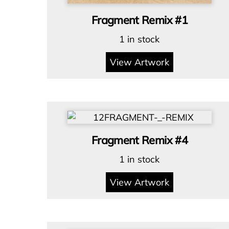
Fragment Remix #1
1 in stock
View Artwork
Fragment Remix #4
1 in stock
View Artwork