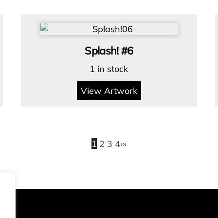
Splash! #6
1 in stock
View Artwork
1
2
3
4
›
»