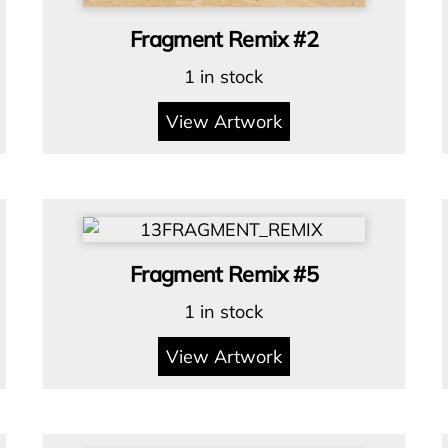
Fragment Remix #2
1 in stock
View Artwork
Fragment Remix #5
1 in stock
View Artwork