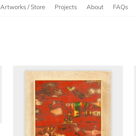
Artworks / Store
Projects
About
FAQs