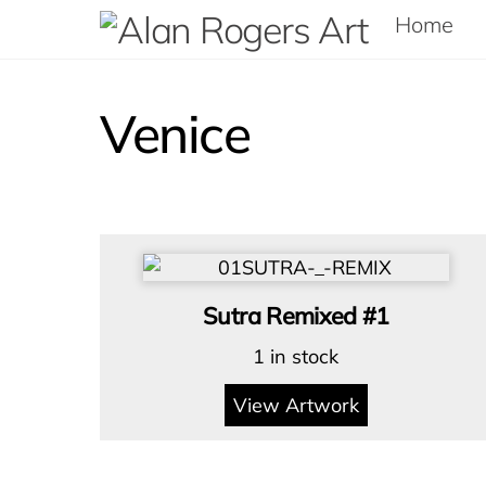
Skip
Home
to
content
Venice
Sutra Remixed #1
1 in stock
View Artwork