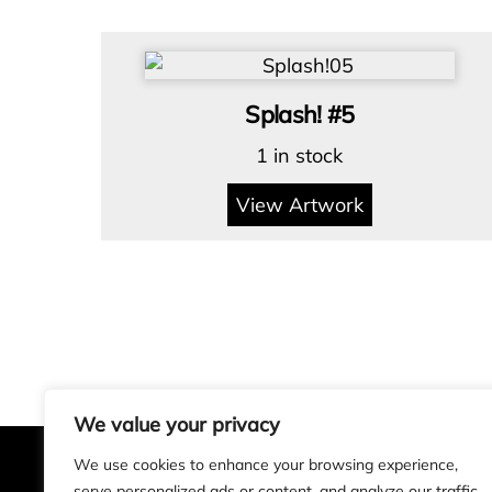
Splash! #5
1 in stock
View Artwork
We value your privacy
We use cookies to enhance your browsing experience,
serve personalized ads or content, and analyze our traffic.