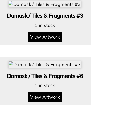
Damask / Tiles & Fragments #3
1 in stock
View Artwork
Damask / Tiles & Fragments #6
1 in stock
View Artwork