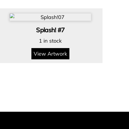
Splash! #7
1 in stock
View Artwork