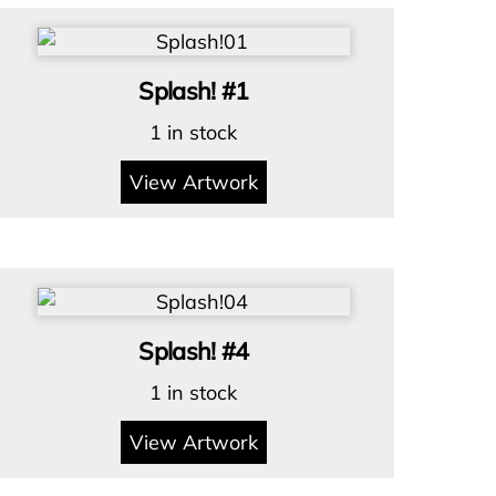
Splash! #1
1 in stock
View Artwork
Splash! #4
1 in stock
View Artwork