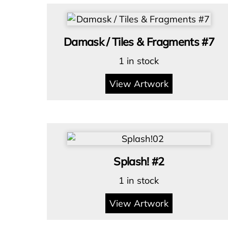
Damask / Tiles & Fragments #7
1 in stock
View Artwork
Splash! #2
1 in stock
View Artwork