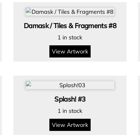
Damask / Tiles & Fragments #8
1 in stock
View Artwork
Splash! #3
1 in stock
View Artwork