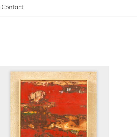
Contact