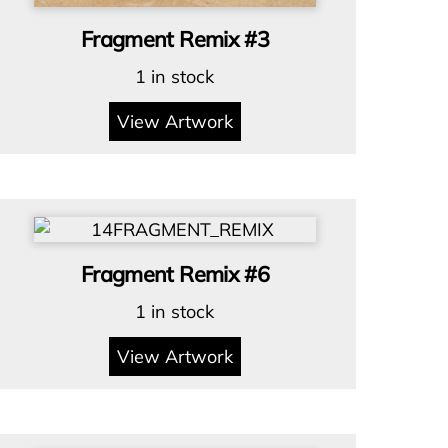
Fragment Remix #3
1 in stock
View Artwork
Fragment Remix #6
1 in stock
View Artwork