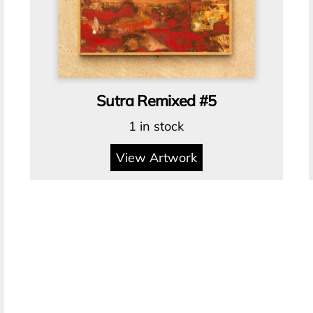
Sutra Remixed #5
1 in stock
View Artwork