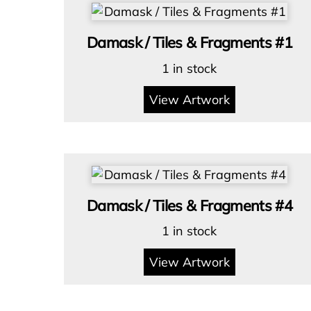
Damask / Tiles & Fragments #1
1 in stock
View Artwork
Damask / Tiles & Fragments #4
1 in stock
View Artwork