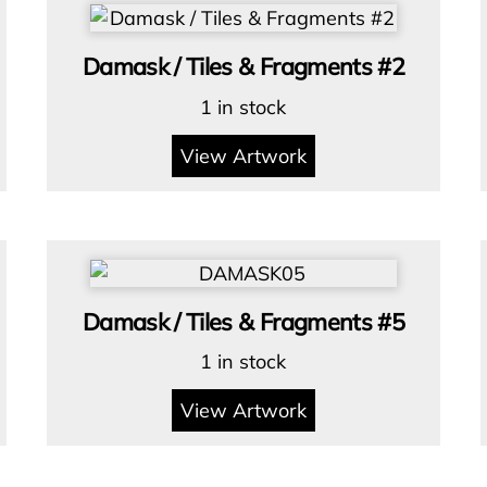
Damask / Tiles & Fragments #2
1 in stock
View Artwork
Damask / Tiles & Fragments #5
1 in stock
View Artwork