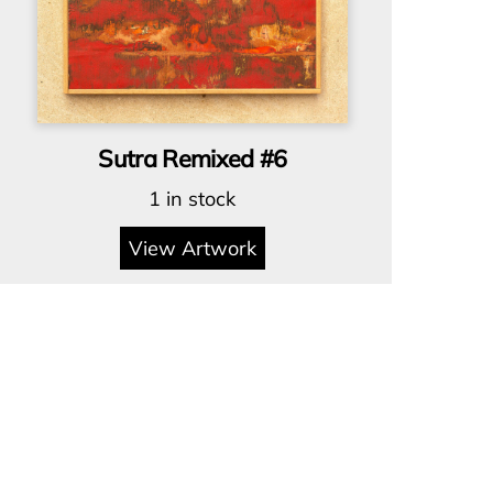
Sutra Remixed #6
1 in stock
View Artwork