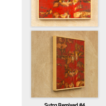
Sutra Remixed #4