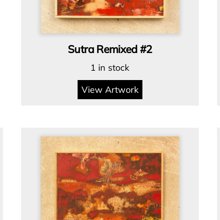
Sutra Remixed #2
1 in stock
View Artwork