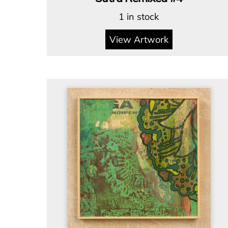
1 in stock
View Artwork