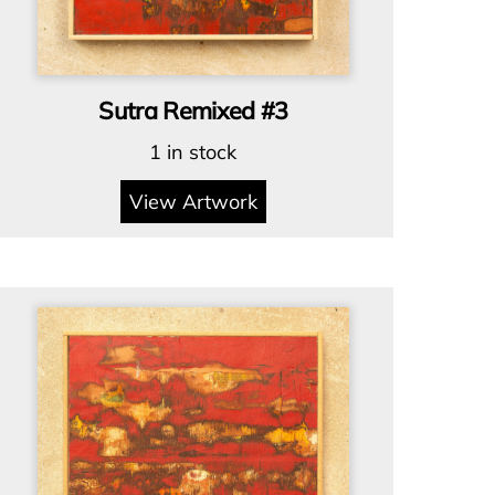
Sutra Remixed #3
1 in stock
View Artwork