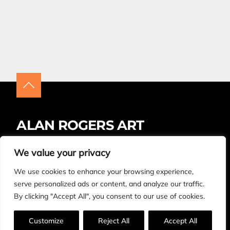
ALAN ROGERS ART
Insta
Facebook
LinkedIn
We value your privacy
We use cookies to enhance your browsing experience,
BUYING ARTWORK – FAQS
CONTACT
serve personalized ads or content, and analyze our traffic.
By clicking "Accept All", you consent to our use of cookies.
© Copyright Alan Rogers 2026. All rights reserved.
Made by
Design Now
.
Customize
Reject All
Accept All