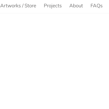
Artworks / Store
Projects
About
FAQs