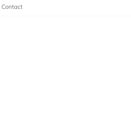
Contact