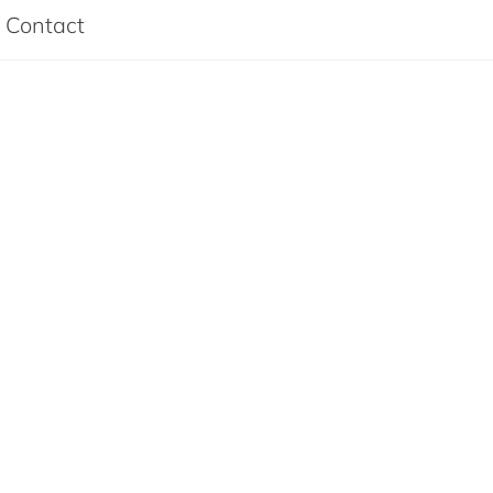
Contact