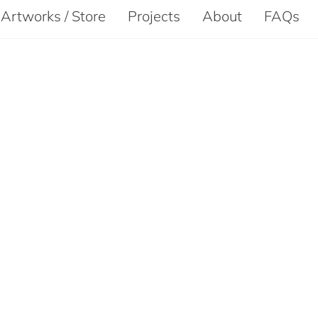
Artworks / Store
Projects
About
FAQs